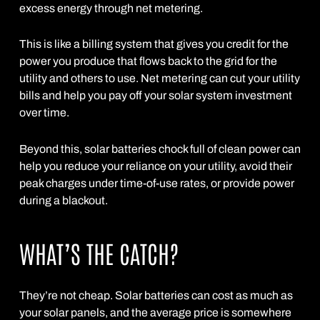
excess energy through net metering.
This is like a billing system that gives you credit for the
power you produce that flows back to the grid for the
utility and others to use. Net metering can cut your utility
bills and help you pay off your solar system investment
over time.
Beyond this, solar batteries chock full of clean power can
help you reduce your reliance on your utility, avoid their
peak charges under time-of-use rates, or provide power
during a blackout.
WHAT’S THE CATCH?
They’re not cheap. Solar batteries can cost as much as
your solar panels, and the average price is somewhere