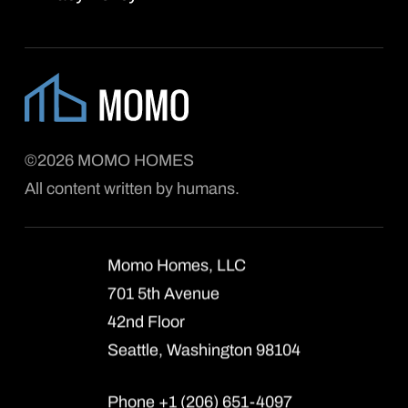
©2026 MOMO HOMES
All content written by humans.
Momo Homes, LLC
701 5th Avenue
42nd Floor
Seattle, Washington 98104
Phone +1 (206) 651-4097