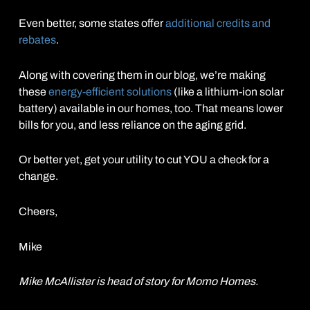
Even better, some states offer
additional credits and
rebates
.
Along with covering them in our blog, we’re making
these
energy-efficient solutions
(like a lithium-ion solar
battery) available in our homes, too. That means lower
bills for you, and less reliance on the aging grid.
Or better yet, get your utility to cut YOU a check for a
change.
Cheers,
Mike
Mike McAllister is head of story for Momo Homes.