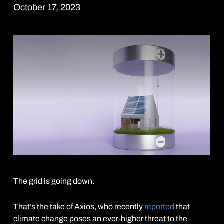
October 17, 2023
The grid is going down.
That’s the take of Axios, who recently
reported
that
climate change poses an ever-higher threat to the