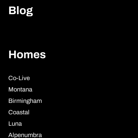
Blog
Homes
Co-Live
Montana
Birmingham
Coastal
Luna
Alpenumbra