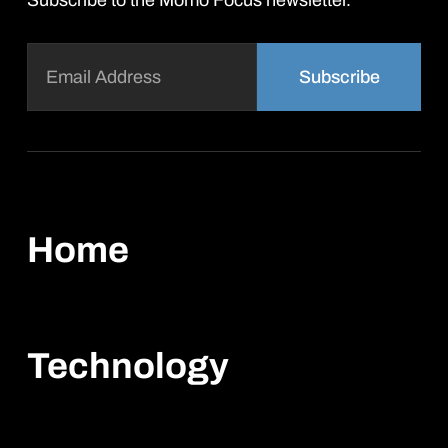
Subscribe to the Momo Focus newsletter.
Email
(Required)
Home
Technology