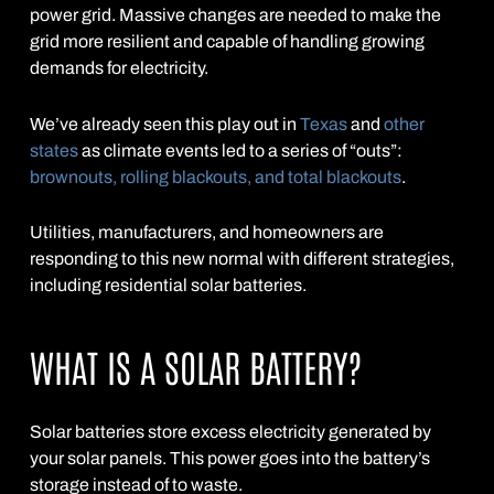
power grid. Massive changes are needed to make the
grid more resilient and capable of handling growing
demands for electricity.
We’ve already seen this play out in
Texas
and
other
states
as climate events led to a series of “outs”:
brownouts, rolling blackouts, and total blackouts
.
Utilities, manufacturers, and homeowners are
responding to this new normal with different strategies,
including residential solar batteries.
WHAT IS A SOLAR BATTERY?
Solar batteries store excess electricity generated by
your solar panels. This power goes into the battery’s
storage instead of to waste.