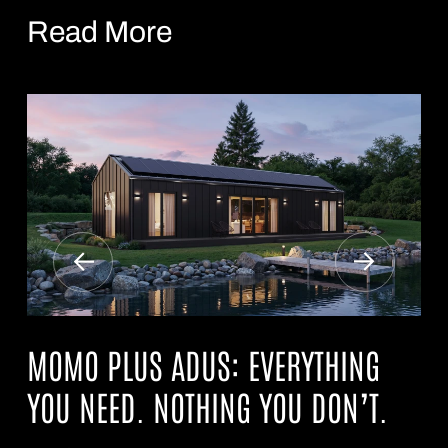
Read More
MOMO PLUS ADUS: EVERYTHING
YOU NEED. NOTHING YOU DON’T.