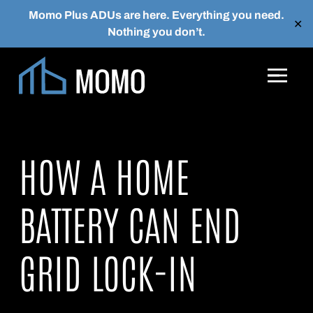
Momo Plus ADUs are here. Everything you need.
✕
Nothing you don’t.
Skip to main content
HOW A HOME
BATTERY CAN END
GRID LOCK-IN