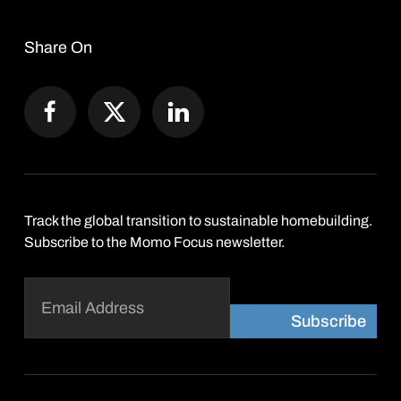
Share On
Track the global transition to sustainable homebuilding.
Subscribe to the Momo Focus newsletter.
Email
(Required)