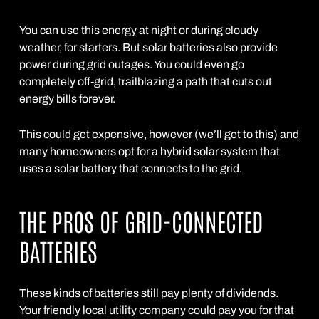
You can use this energy at night or during cloudy
weather, for starters. But solar batteries also provide
power during grid outages. You could even go
completely off-grid, trailblazing a path that cuts out
energy bills forever.
This could get expensive, however (we’ll get to this) and
many homeowners opt for a hybrid solar system that
uses a solar battery that connects to the grid.
THE PROS OF GRID-CONNECTED
BATTERIES
These kinds of batteries still pay plenty of dividends.
Your friendly local utility company could pay you for that