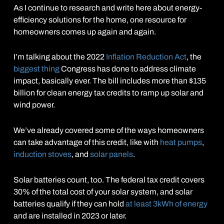
As I continue to research and write here about energy-
efficiency solutions for the home, one resource for
homeowners comes up again and again.
I’m talking about the 2022
Inflation Reduction Act
, the
biggest thing
Congress has done to address climate
impact, basically ever. The bill includes more than $135
billion for clean energy tax credits to ramp up solar and
wind power.
We’ve already covered some of the ways homeowners
can take advantage of this credit, like with
heat pumps
,
induction stoves
, and
solar panels
.
Solar batteries count, too. The federal tax credit covers
30% of the total cost of your solar system, and solar
batteries qualify if they can hold
at least 3kWh of energy
and are installed in 2023 or later.