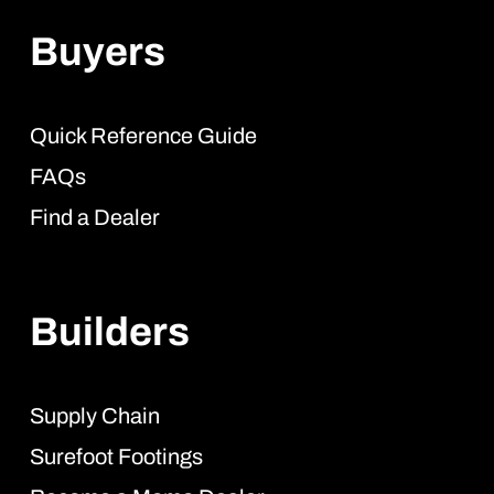
Buyers
Quick Reference Guide
FAQs
Find a Dealer
Builders
Supply Chain
Surefoot Footings