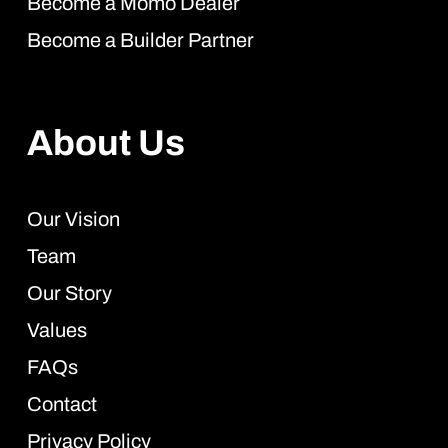
Become a Momo Dealer
Become a Builder Partner
About Us
Our Vision
Team
Our Story
Values
FAQs
Contact
Privacy Policy