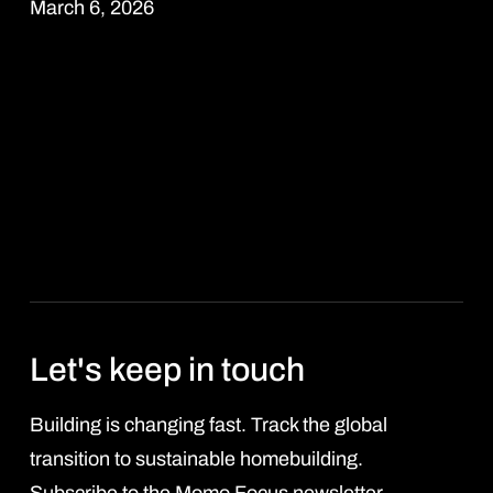
March 6, 2026
Read more
Let's keep in touch
Building is changing fast. Track the global
transition to sustainable homebuilding.