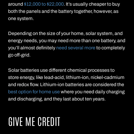
around
$12,000 to $22,000
. It’s usually cheaper to buy
both the panels and the battery together, however, as
one system.
Depending on the size of your home, solar system, and
energy needs, you may need more than one battery, and
you’ll almost definitely
need several more
to completely
go off-grid.
Solar batteries use different chemical processes to
store energy, like lead-acid, lithium-ion, nickel-cadmium
and redox flow. Lithium-ion batteries are considered the
best option for home use
where you need daily charging
and discharging, and they last about ten years.
GIVE ME CREDIT