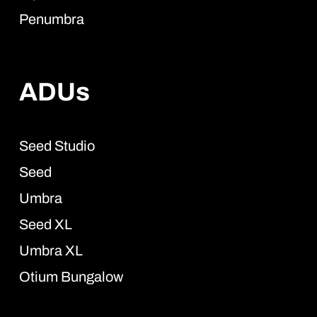
Penumbra
ADUs
Seed Studio
Seed
Umbra
Seed XL
Umbra XL
Otium Bungalow