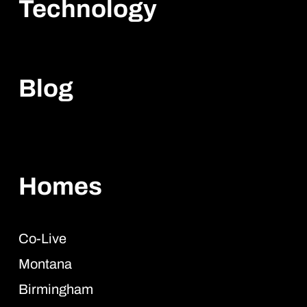
Technology
Blog
Homes
Co-Live
Montana
Birmingham