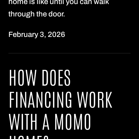
home is like until you can walk
through the door.
February 3, 2026
HOW DOES
FINANCING WORK
WITH A MOMO