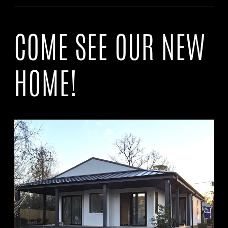
COME SEE OUR NEW
HOME!