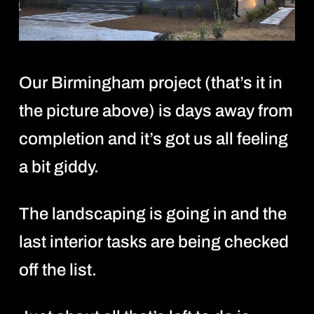
Our Birmingham project (that’s it in
the picture above) is days away from
completion and it’s got us all feeling
a bit giddy.
The landscaping is going in and the
last interior tasks are being checked
off the list.