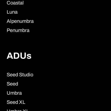
Coastal
Luna
Alpenumbra
Penumbra
ADUs
Seed Studio
Seed
Umbra
Seed XL