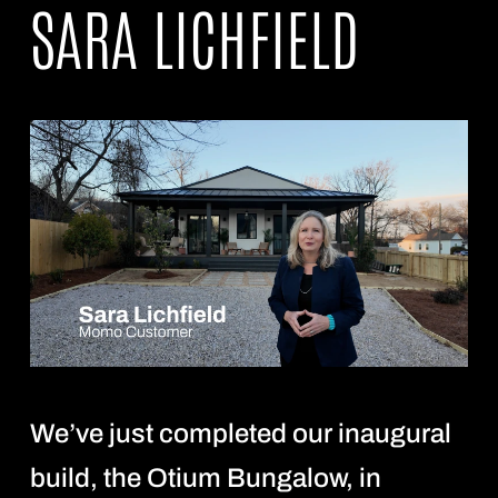
SARA LICHFIELD
We’ve just completed our inaugural
build, the Otium Bungalow, in