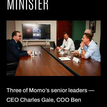
MINISTER
Three of Momo’s senior leaders —
CEO Charles Gale, COO Ben