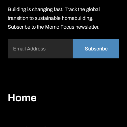
Building is changing fast. Track the global
transition to sustainable homebuilding.
Subscribe to the Momo Focus newsletter.
Email
(Required)
Home