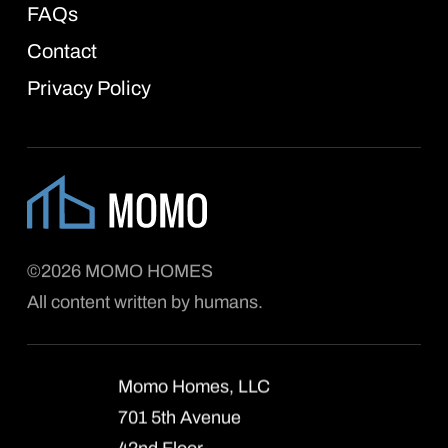
FAQs
Contact
Privacy Policy
©2026 MOMO HOMES
All content written by humans.
Momo Homes, LLC
701 5th Avenue
42nd Floor