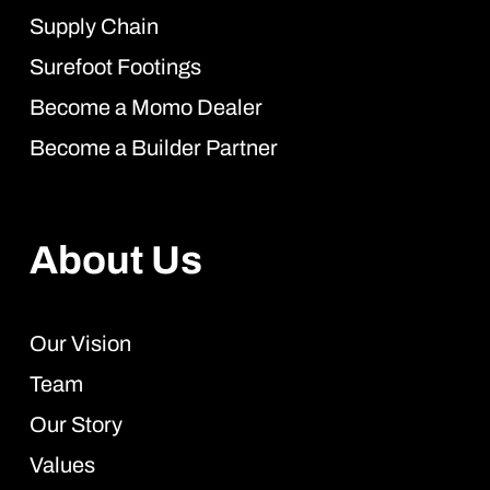
Supply Chain
Surefoot Footings
Become a Momo Dealer
Become a Builder Partner
About Us
Our Vision
Team
Our Story
Values