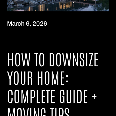
March 6, 2026
HOW TO DOWNSIZE
YOUR HOME:
COMPLETE GUIDE +
MOVING TIPS