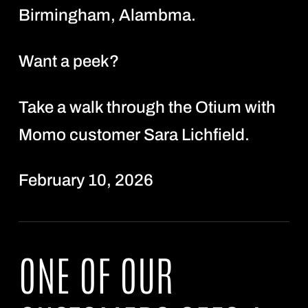
Birmingham, Alambma.
Want a peek?
Take a walk through the Otium with
Momo customer Sara Lichfield.
February 10, 2026
ONE OF OUR