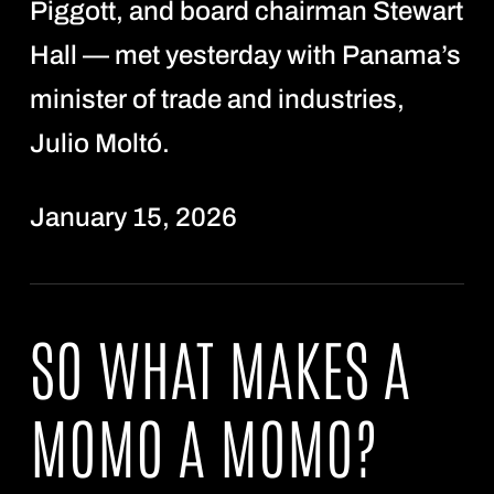
Piggott, and board chairman Stewart
Hall — met yesterday with Panama’s
minister of trade and industries,
Julio Moltó.
January 15, 2026
SO WHAT MAKES A
MOMO A MOMO?