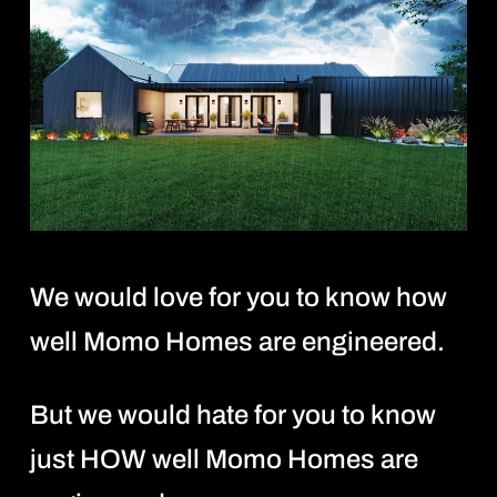
We would love for you to know how
well Momo Homes are engineered.
But we would hate for you to know
just HOW well Momo Homes are