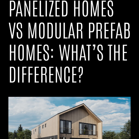
PANELIZED HOMES
VS MODULAR PREFAB
HOMES: WHAT’S THE
DIFFERENCE?