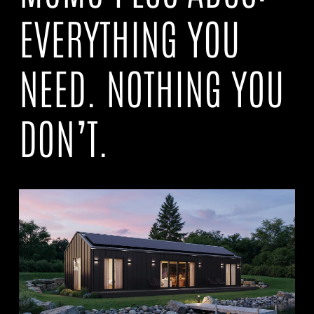
EVERYTHING YOU
NEED. NOTHING YOU
DON’T.