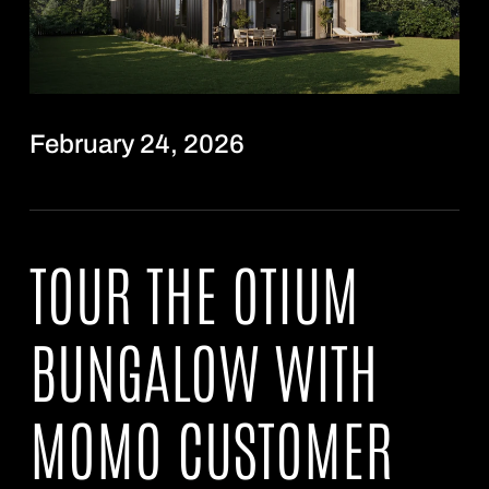
February 24, 2026
TOUR THE OTIUM
BUNGALOW WITH
MOMO CUSTOMER