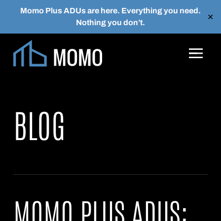
Momo Plus ADUs are here. Everything you need.
✕
Nothing you don’t.
Skip to main content
BLOG
MOMO PLUS ADUS: