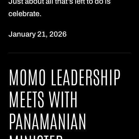
Just about all that’s left to do is
celebrate.
January 21, 2026
MOMO LEADERSHIP
MEETS WITH
PANAMANIAN