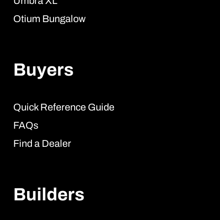
Umbra XL
Otium Bungalow
Buyers
Quick Reference Guide
FAQs
Find a Dealer
Builders