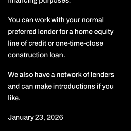
financing purposes.
You can work with your normal
preferred lender for a home equity
line of credit or one-time-close
construction loan.
We also have a network of lenders
and can make introductions if you
like.
January 23, 2026