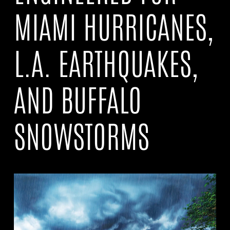
MIAMI HURRICANES,
L.A. EARTHQUAKES,
AND BUFFALO
SNOWSTORMS