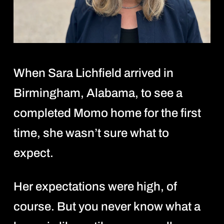
When Sara Lichfield arrived in
Birmingham, Alabama, to see a
completed Momo home for the first
time, she wasn’t sure what to
expect.
Her expectations were high, of
course. But you never know what a