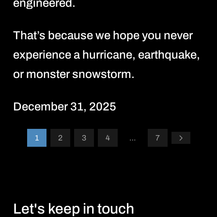
engineered.
That’s because we hope you never
experience a hurricane, earthquake,
or monster snowstorm.
December 31, 2025
1
2
3
4
…
7
Let's keep in touch