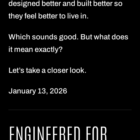
designed better and built better so
they feel better to live in.
Which sounds good. But what does
it mean exactly?
Let’s take a closer look.
January 13, 2026
ENGINEERED FOR