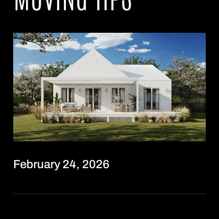
February 24, 2026