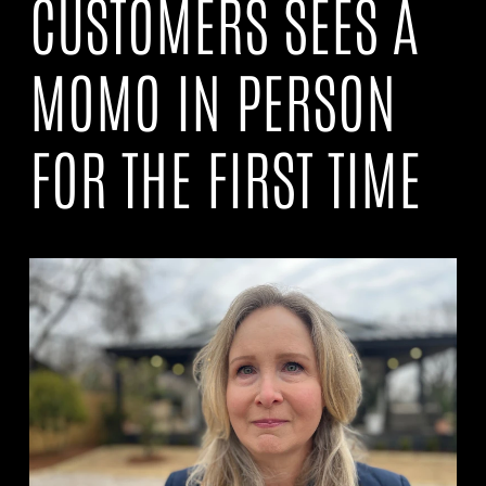
CUSTOMERS SEES A
MOMO IN PERSON
FOR THE FIRST TIME