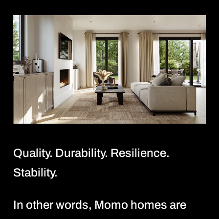
Quality. Durability. Resilience.
Stability.
In other words, Momo homes are