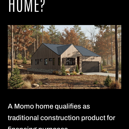
HOME?
A Momo home qualifies as
traditional construction product for