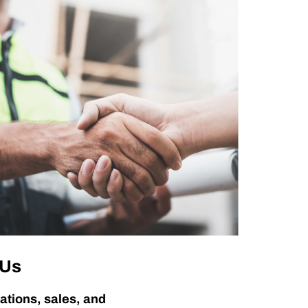
 Us
ations, sales, and