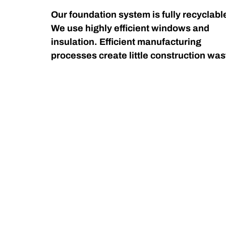
Our foundation system is fully recyclabl
We use highly efficient windows and
insulation. Efficient manufacturing
processes create little construction was