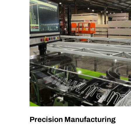
Precision Manufacturing