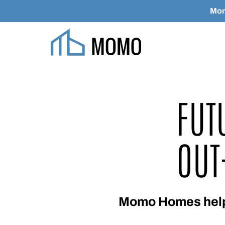
Mom
Skip to main content
FUT
OUT
Momo Homes helps 