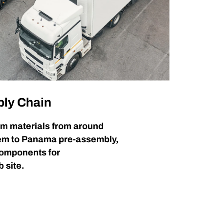
ply Chain
m materials from around
hem to Panama pre-assembly,
components for
b site.