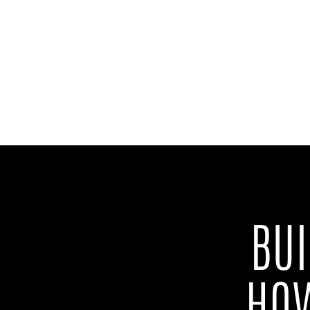
BU
HOW