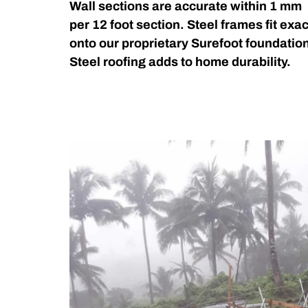
Wall sections are accurate within 1 mm
per 12 foot section. Steel frames fit exac
onto our proprietary Surefoot foundatio
Steel roofing adds to home durability.