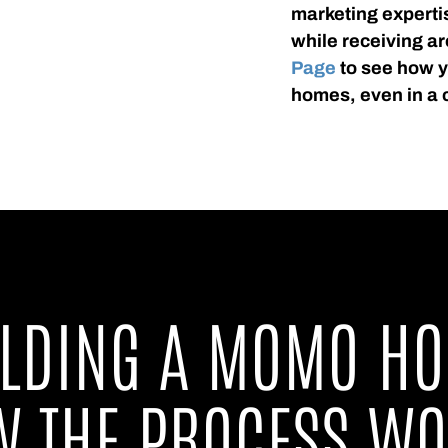
marketing experti
while receiving ar
Page
to see how yo
homes, even in a 
ILDING A MOMO HO
 THE PROCESS W