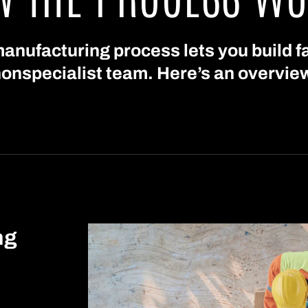
anufacturing process lets you build fa
onspecialist team. Here’s an overvie
ng