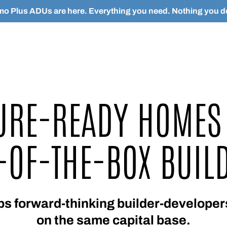
o Plus ADUs are here. Everything you need. Nothing you do
URE-READY HOMES
-OF-THE-BOX BUIL
forward-thinking builder-developers
on the same capital base.