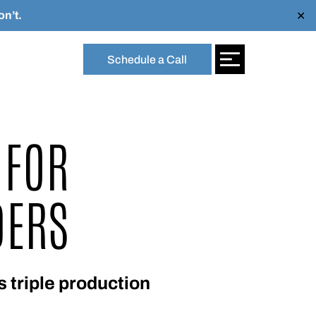
n’t.
✕
Schedule a Call
 FOR
DERS
 triple production