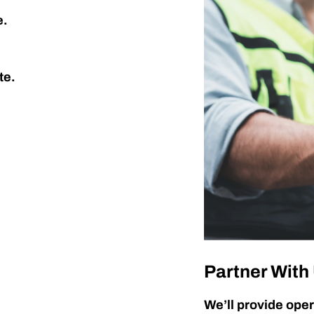
e.
te.
Partner With
We’ll provide oper