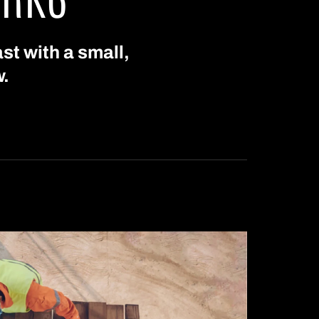
st with a small,
w.