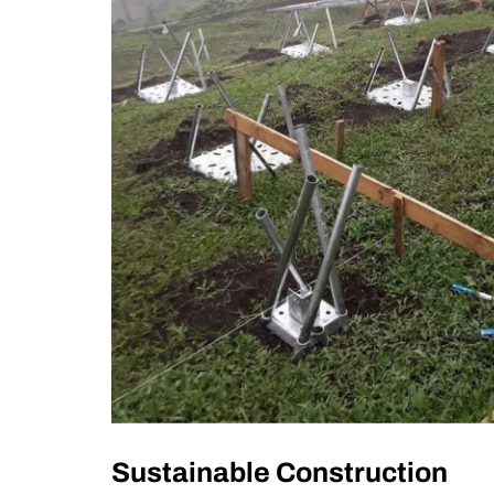
Sustainable Construction