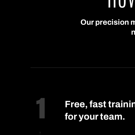
Our precision m
n
Free, fast traini
for your team.