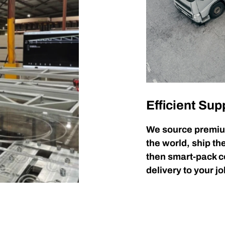
Efficient Sup
We source premiu
the world, ship t
then smart-pack 
delivery to your jo