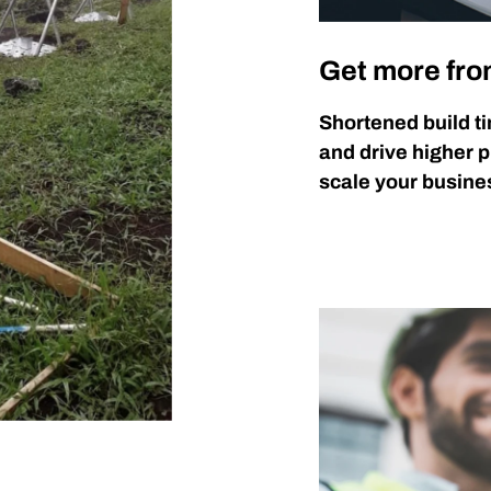
Get more fro
Shortened build ti
and drive higher p
scale your busines