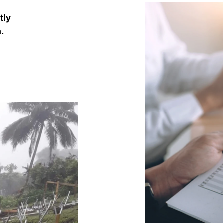
tly
n.