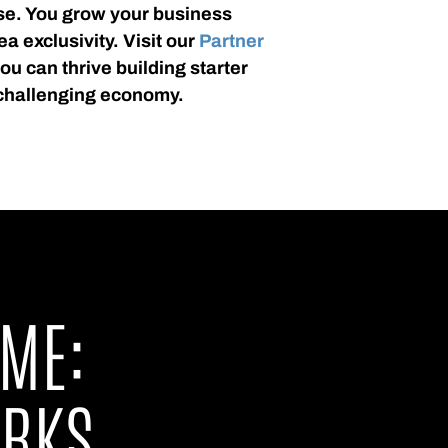
se. You grow your business
ea exclusivity. Visit our
Partner
u can thrive building starter
challenging economy.
ME:
ORKS