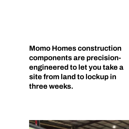
Momo Homes construction
components are precision-
engineered to let you take a
site from land to lockup in
three weeks.