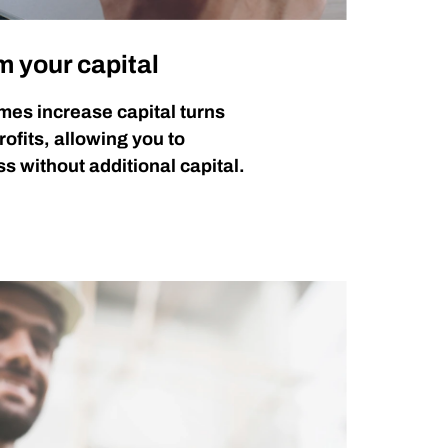
m your capital
mes increase capital turns
rofits, allowing you to
s without additional capital.