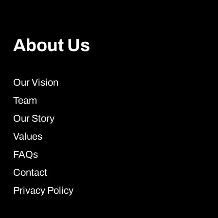
About Us
Our Vision
Team
Our Story
Values
FAQs
Contact
Privacy Policy