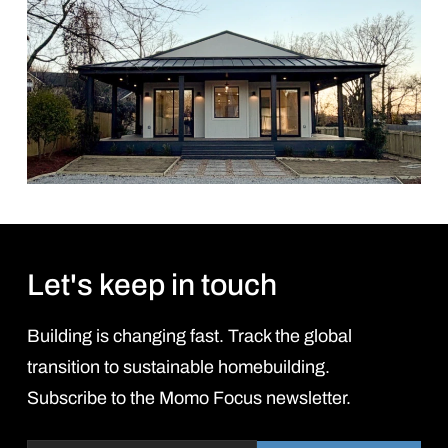
Let's keep in touch
Building is changing fast. Track the global
transition to sustainable homebuilding.
Subscribe to the Momo Focus newsletter.