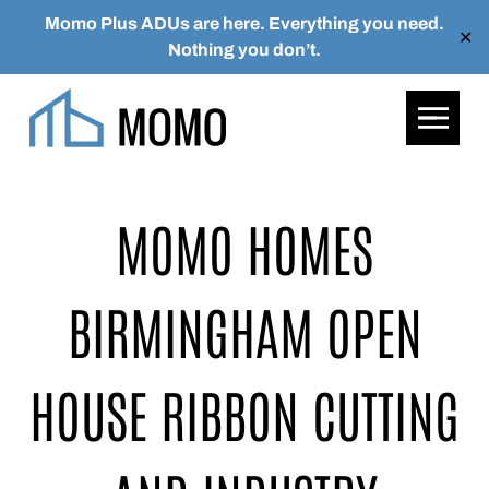
Momo Plus ADUs are here. Everything you need.
✕
Nothing you don’t.
Skip to main content
MOMO HOMES
BIRMINGHAM OPEN
HOUSE
RIBBON CUTTING