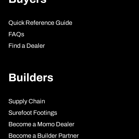
Quick Reference Guide
FAQs
Find a Dealer
Builders
Supply Chain
Surefoot Footings
Become a Momo Dealer
Become a Builder Partner