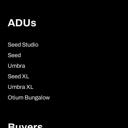
ADUs
Seed Studio
Seed
Umbra
Seed XL
Umbra XL
Otium Bungalow
Buyers