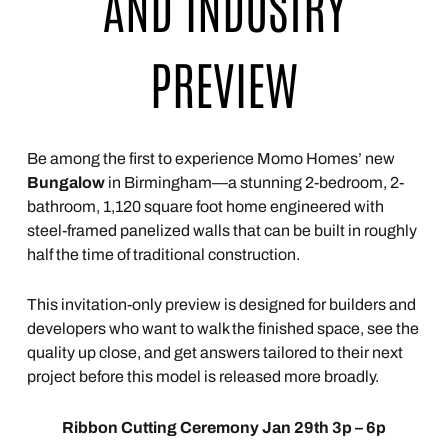
AND INDUSTRY
PREVIEW
Be among the first to experience Momo Homes’ new
Bungalow
in Birmingham—a stunning 2-bedroom, 2-
bathroom, 1,120 square foot home engineered with
steel-framed panelized walls that can be built in roughly
half the time of traditional construction.
This invitation-only preview is designed for builders and
developers who want to walk the finished space, see the
quality up close, and get answers tailored to their next
project before this model is released more broadly.
Ribbon Cutting Ceremony Jan 29th 3p – 6p