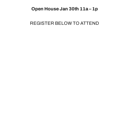
Open House Jan 30th 11a – 1p
REGISTER BELOW TO ATTEND