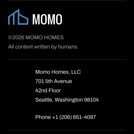
©2026 MOMO HOMES
All content written by humans.
Momo Homes, LLC
701 5th Avenue
42nd Floor
Seattle, Washington 98104
Phone +1 (206) 651-4097