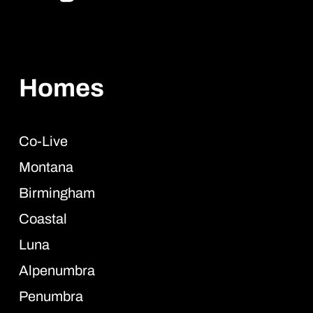
Homes
Co-Live
Montana
Birmingham
Coastal
Luna
Alpenumbra
Penumbra