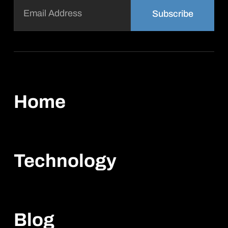
Email
(Required)
Home
Technology
Blog