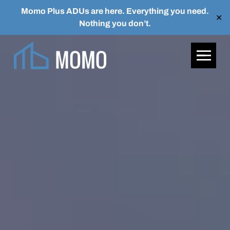
Momo Plus ADUs are here. Everything you need.
✕
Nothing you don’t.
Skip to main content