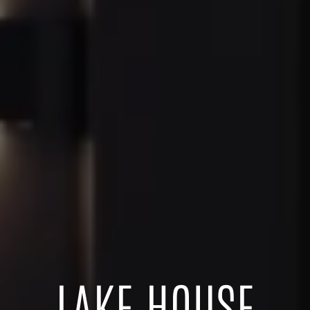
LAKE HOUSE