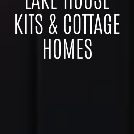
KITS & COTTAGE
HOMES