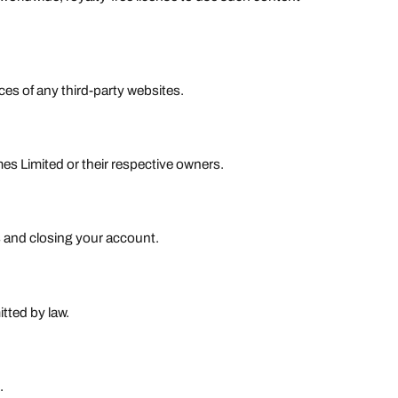
ices of any third-party websites.
s Limited or their respective owners.
s and closing your account.
tted by law.
.