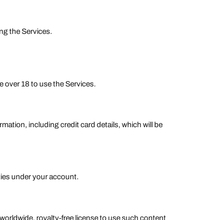
ng the Services.
be over 18 to use the Services.
tion, including credit card details, which will be
ities under your account.
worldwide, royalty-free license to use such content