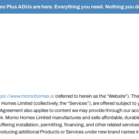
o Plus ADUs are here. Everything you need. Nothing you do
tps://www.momohomes.io
(referred to herein as the “Website”). The 
omes Limited (collectively, the “Services”), are offered subject to
 Agreement also applies to content we may provide through our acco
ok. Momo Homes Limited manufactures and sells affordable, durabl
 offering installation, permitting, financing, and other related servi
roducing additional Products or Services under new brand names in 