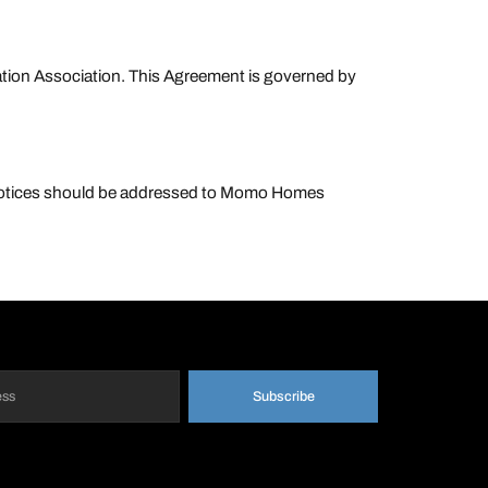
ration Association. This Agreement is governed by
 Notices should be addressed to Momo Homes