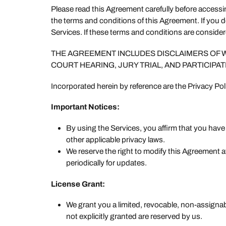
Please read this Agreement carefully before access
the terms and conditions of this Agreement. If you 
Services. If these terms and conditions are conside
THE AGREEMENT INCLUDES DISCLAIMERS OF WAR
COURT HEARING, JURY TRIAL, AND PARTICIPAT
Incorporated herein by reference are the Privacy Pol
Important Notices:
By using the Services, you affirm that you hav
other applicable privacy laws.
We reserve the right to modify this Agreement 
periodically for updates.
License Grant:
We grant you a limited, revocable, non-assignab
not explicitly granted are reserved by us.