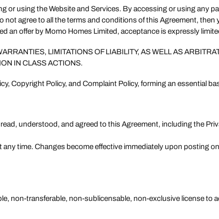
ing or using the Website and Services. By accessing or using any p
do not agree to all the terms and conditions of this Agreement, the
red an offer by Momo Homes Limited, acceptance is expressly limite
RANTIES, LIMITATIONS OF LIABILITY, AS WELL AS ARBITRA
ION IN CLASS ACTIONS.
icy, Copyright Policy, and Complaint Policy, forming an essential ba
e read, understood, and agreed to this Agreement, including the Pr
at any time. Changes become effective immediately upon posting on
le, non-transferable, non-sublicensable, non-exclusive license to a