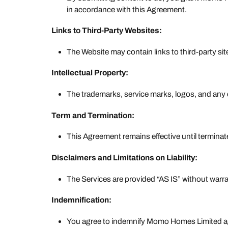
in accordance with this Agreement.
Links to Third-Party Websites:
The Website may contain links to third-party site
Intellectual Property:
The trademarks, service marks, logos, and any 
Term and Termination:
This Agreement remains effective until terminat
Disclaimers and Limitations on Liability:
The Services are provided “AS IS” without warran
Indemnification:
You agree to indemnify Momo Homes Limited agai