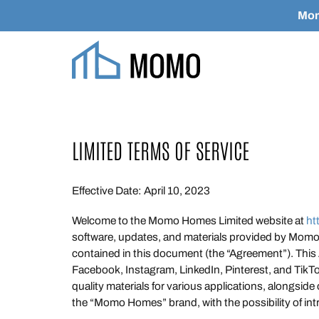
Mom
Skip to main content
LIMITED TERMS OF SERVICE
Effective Date: April 10, 2023
Welcome to the Momo Homes Limited website at
ht
software, updates, and materials provided by Momo H
contained in this document (the “Agreement”). This
Facebook, Instagram, LinkedIn, Pinterest, and TikT
quality materials for various applications, alongside
the “Momo Homes” brand, with the possibility of int