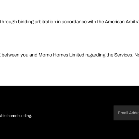
 through binding arbitration in accordance with the American Arbit
ing between you and Momo Homes Limited regarding the Services.
Email
(Required)
nable homebuilding.