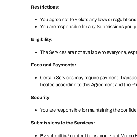
Restrictions:
You agree not to violate any laws or regulation
You are responsible for any Submissions you pro
Eligibility:
The Services are not available to everyone, espe
Fees and Payments:
Certain Services may require payment. Transacti
treated according to this Agreement and the Pri
Security:
You are responsible for maintaining the confiden
Submissions to the Services:
By submitting content to us, you grant Momo Hom