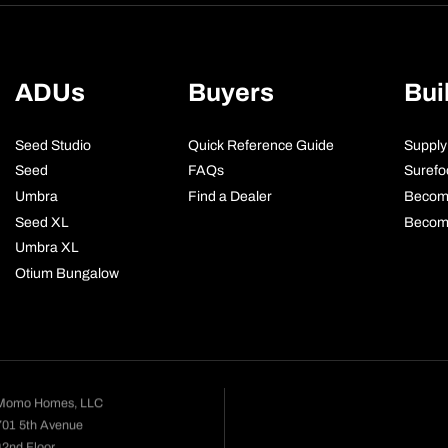
ADUs
Buyers
Bui
Seed Studio
Quick Reference Guide
Supply
Seed
FAQs
Surefo
Umbra
Find a Dealer
Becom
Seed XL
Become
Umbra XL
Otium Bungalow
Momo Homes, LLC
701 5th Avenue
42nd Floor