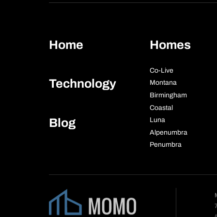
Home
Homes
Co-Live
Technology
Montana
Birmingham
Coastal
Blog
Luna
Alpenumbra
Penumbra