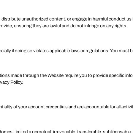
s, distribute unauthorized content, or engage in harmful conduct usi
vide, ensuring they are lawful and do not infringe on any rights.
cially if doing so violates applicable laws or regulations. You must 
ons made through the Website require you to provide specific informa
vacy Policy.
tiality of your account credentials and are accountable for all activ
es Limited a perpetual, irrevocable, transferable, sublicensable, 