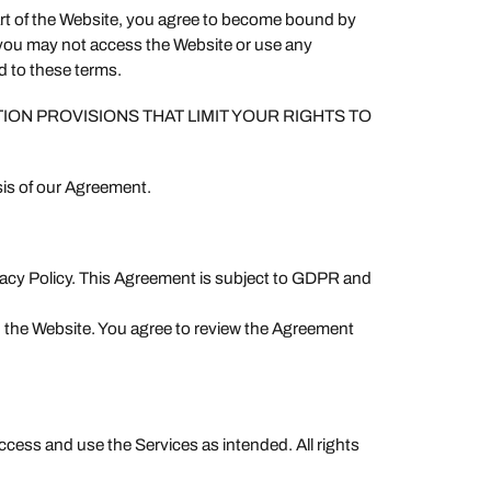
art of the Website, you agree to become bound by
n you may not access the Website or use any
d to these terms.
TION PROVISIONS THAT LIMIT YOUR RIGHTS TO
sis of our Agreement.
ivacy Policy. This Agreement is subject to GDPR and
 the Website. You agree to review the Agreement
ccess and use the Services as intended. All rights