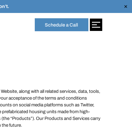
n’t.
✕
Schedule a Call
Website, along with all related services, data, tools,
 your acceptance of the terms and conditions
unts on social media platforms such as Twitter,
e prefabricated housing units made from high-
ces (the “Products”). Our Products and Services carry
the future.