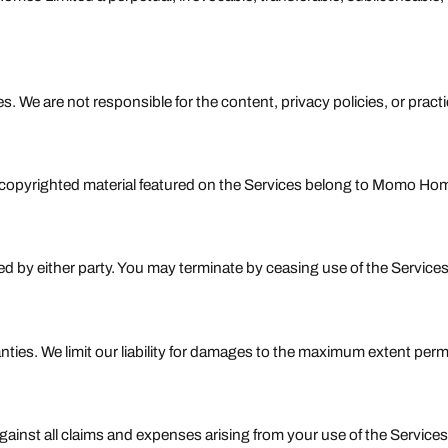
s. We are not responsible for the content, privacy policies, or pract
copyrighted material featured on the Services belong to Momo Home
ed by either party. You may terminate by ceasing use of the Service
ties. We limit our liability for damages to the maximum extent permi
nst all claims and expenses arising from your use of the Services