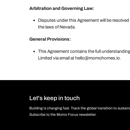
Arbitration and Governing Law:
Disputes under this Agreement will be resolved
the laws of Nevada.
General Provisions:
This Agreement contains the full understand
Limited via email at hello@momohomes.io.
Let's keep in touch
Building is changing fast. Track the global transition to sustai
Subscribe to the Momo Focus newsletter.