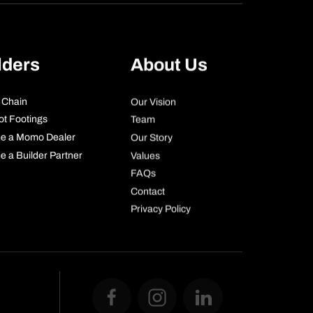
lders
About Us
 Chain
Our Vision
ot Footings
Team
e a Momo Dealer
Our Story
 a Builder Partner
Values
FAQs
Contact
Privacy Policy